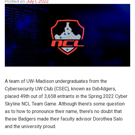
Posted on
July 1, 2022
A team of UW-Madison undergraduates from the
Cybersecurity UW Club (CSEC), known as 0xb4dgers,
placed 49th out of 3,658 entrants in the Spring 2022 Cyber
Skyline NCL Team Game. Although there’s some question
as to how to pronounce their name, there’s no doubt that
these Badgers made their faculty advisor Dorothea Salo
and the university proud.