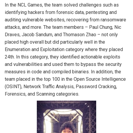
In the NCL Games, the team solved challenges such as
identifying hackers from forensic data, pentesting and
auditing vulnerable websites, recovering from ransomware
attacks, and more. The team members – Paul Chung, Nic
Draves, Jacob Sandum, and Thomason Zhao – not only
placed high overall but did particularly well in the
Enumeration and Exploitation category where they placed
24th. In this category, they identified actionable exploits
and vulnerabilities and used them to bypass the security
measures in code and compiled binaries. In addition, the
team placed in the top 100 in the Open Source Intelligence
(OSINT), Network Traffic Analysis, Password Cracking,
Forensics, and Scanning categories.