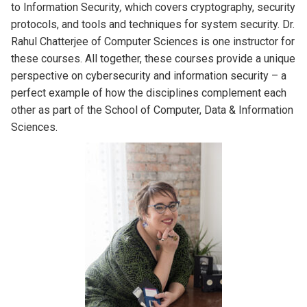
to Information Security
,
which covers cryptography, security
protocols, and tools and techniques for system security. Dr.
Rahul Chatterjee of Computer Sciences is one instructor for
these courses. All together, these courses provide a unique
perspective on cybersecurity and information security – a
perfect example of how the disciplines complement each
other as part of the School of Computer, Data & Information
Sciences.