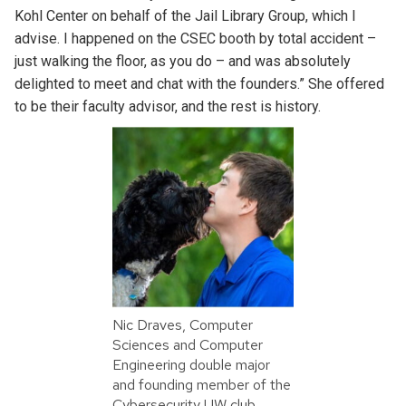
Kohl Center on behalf of the Jail Library Group, which I
advise. I happened on the CSEC booth by total accident –
just walking the floor, as you do – and was absolutely
delighted to meet and chat with the founders.” She offered
to be their faculty advisor, and the rest is history.
Nic Draves, Computer
Sciences and Computer
Engineering double major
and founding member of the
Cybersecurity UW club.