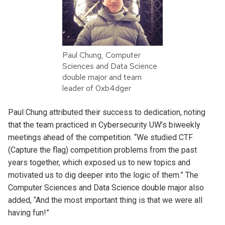
Paul Chung, Computer
Sciences and Data Science
double major and team
leader of 0xb4dger
Paul Chung attributed their success to dedication, noting
that the team practiced in Cybersecurity UW’s biweekly
meetings ahead of the competition. “We studied CTF
(Capture the flag) competition problems from the past
years together, which exposed us to new topics and
motivated us to dig deeper into the logic of them.” The
Computer Sciences and Data Science double major also
added, “And the most important thing is that we were all
having fun!”