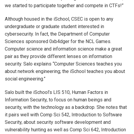
we started to participate together and compete in CTFs!”
Although housed in the iSchool, CSEC is open to any
undergraduate or graduate student interested in
cybersecurity. In fact, the Department of Computer
Sciences sponsored 0xb4dger for the NCL Games.
Computer science and information science make a great
pair as they provide different lenses on information
security. Salo explains “Computer Sciences teaches you
about network engineering; the iSchool teaches you about
social engineering.”
Salo built the iSchool’s LIS 510, Human Factors in
Information Security, to focus on human beings and
security, with the technology as a backdrop. She notes that
it pairs well with Comp Sci 542, Introduction to Software
Security, about security software development and
vulnerability hunting as well as Comp Sci 642, Introduction