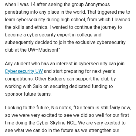
when I was 14 after seeing the group Anonymous
penetrating into any place in the world. That triggered me to
learn cybersecurity during high school, from which I learned
the skills and ethics. I wanted to continue the journey to
become a cybersecurity expert in college and
subsequently decided to join the exclusive cybersecurity
club at the UW–Madison!”
Any student who has an interest in cybersecurity can join
Cybersecurity UW
and start preparing for next year’s
competitions. Other Badgers can support the club by
working with Salo on securing dedicated funding to
sponsor future teams.
Looking to the future, Nic notes, “Our team is still fairly new,
so we were very excited to see we did so well for our first
time doing the Cyber Skyline NCL. We are very excited to
see what we can do in the future as we strengthen our