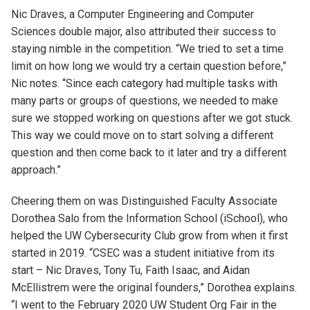
Nic Draves, a Computer Engineering and Computer
Sciences double major, also attributed their success to
staying nimble in the competition. “We tried to set a time
limit on how long we would try a certain question before,”
Nic notes. “Since each category had multiple tasks with
many parts or groups of questions, we needed to make
sure we stopped working on questions after we got stuck.
This way we could move on to start solving a different
question and then come back to it later and try a different
approach.”
Cheering them on was Distinguished Faculty Associate
Dorothea Salo from the Information School (iSchool), who
helped the UW Cybersecurity Club grow from when it first
started in 2019. “CSEC was a student initiative from its
start – Nic Draves, Tony Tu, Faith Isaac, and Aidan
McEllistrem were the original founders,” Dorothea explains.
“I went to the February 2020 UW Student Org Fair in the