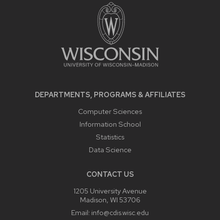
CONTENT
DEPARTMENTS, PROGRAMS & AFFILIATES
Computer Sciences
Information School
Statistics
Data Science
CONTACT US
1205 University Avenue
Madison, WI 53706
Email:
info@cdis.wisc.edu