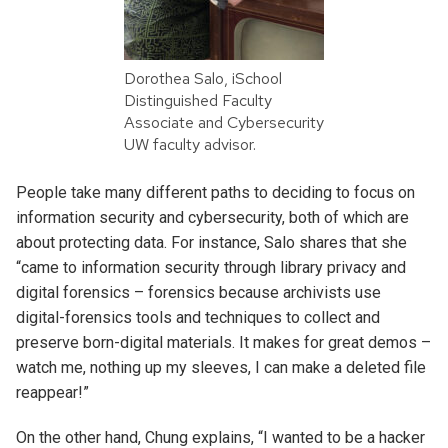
Dorothea Salo, iSchool
Distinguished Faculty
Associate and Cybersecurity
UW faculty advisor.
People take many different paths to deciding to focus on
informatio
n security and cybersecurity, both of which are
about protecting data. For instance, Salo shares that she
“came to information security through library privacy and
digital forensics – forensics because archivists use
digital-forensics tools and techniques to collect and
preserve born-digital materials. It makes for great demos –
watch me, nothing up my sleeves, I can make a deleted file
reappear!”
On the other hand, Chung explains, “I wanted to be a hacker