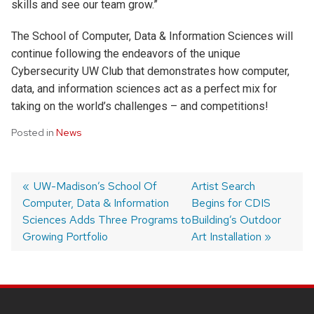
skills and see our team grow.”
The School of Computer, Data & Information Sciences will
continue following the endeavors of the unique
Cybersecurity UW Club that demonstrates how computer,
data, and information sciences act as a perfect mix for
taking on the world’s challenges – and competitions!
Posted in
News
Post
Previous
UW-Madison’s School Of
Next
Artist Search
Computer, Data & Information
post:
post:
Begins for CDIS
navigation
Sciences Adds Three Programs to
Building’s Outdoor
Growing Portfolio
Art Installation
SITE
FOOTER