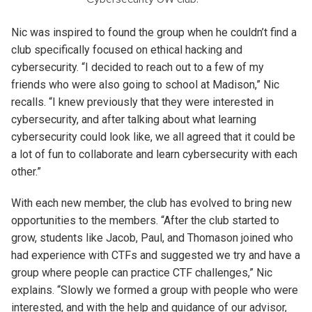
Nic was inspired to found the group when he couldn’t find a
club specifically focused on ethical hacking and
cybersecurity. “I decided to reach out to a few of my
friends who were also going to school at Madison,” Nic
recalls. “I knew previously that they were interested in
cybersecurity, and after talking about what learning
cybersecurity could look like, we all agreed that it could be
a lot of fun to collaborate and learn cybersecurity with each
other.”
With each new member, the club has evolved to bring new
opportunities to the members. “After the club started to
grow, students like Jacob, Paul, and Thomason joined who
had experience with CTFs and suggested we try and have a
group where people can practice CTF challenges,” Nic
explains. “Slowly we formed a group with people who were
interested, and with the help and guidance of our advisor,