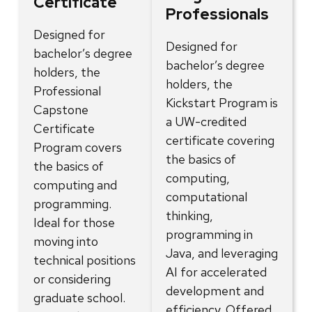
Certificate
Professionals
Designed for
Designed for
bachelor’s degree
bachelor’s degree
holders, the
holders, the
Professional
Kickstart Program is
Capstone
a UW-credited
Certificate
certificate covering
Program covers
the basics of
the basics of
computing,
computing and
computational
programming.
thinking,
Ideal for those
programming in
moving into
Java, and leveraging
technical positions
AI for accelerated
or considering
development and
graduate school.
efficiency. Offered