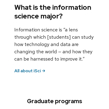
What is the information
science major?
Information science is “a lens
through which [students] can study
how technology and data are
changing the world — and how they
can be harnessed to improve it.”
All about iSci
Graduate programs