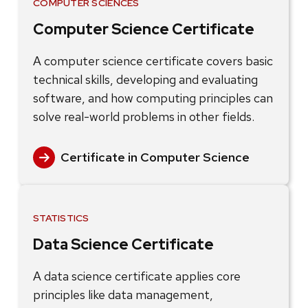
COMPUTER SCIENCES
Computer Science Certificate
A computer science certificate covers basic
technical skills, developing and evaluating
software, and how computing principles can
solve real-world problems in other fields.
Certificate in Computer Science
STATISTICS
Data Science Certificate
A data science certificate applies core
principles like data management,