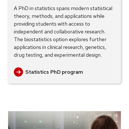
A PhD in statistics spans modern statistical
theory, methods, and applications while
providing students with access to
independent and collaborative research.
The biostatistics option explores further
applications in clinical research, genetics,
drug testing, and experimental design.
Statistics PhD program