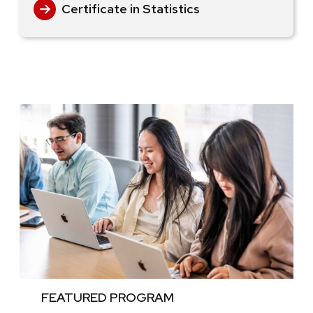
Certificate in Statistics
FEATURED PROGRAM