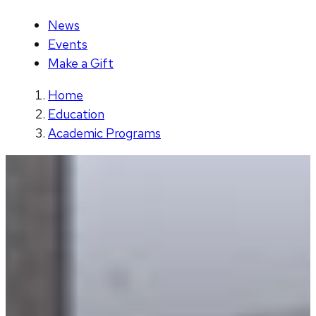
News
Events
Make a Gift
Home
Education
Academic Programs