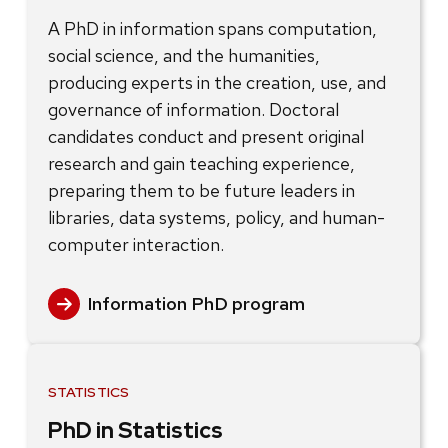
A PhD in information spans computation,
social science, and the humanities,
producing experts in the creation, use, and
governance of information. Doctoral
candidates conduct and present original
research and gain teaching experience,
preparing them to be future leaders in
libraries, data systems, policy, and human-
computer interaction.
Information PhD program
STATISTICS
PhD in Statistics