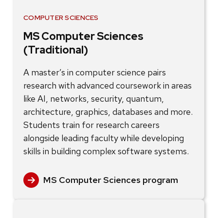
COMPUTER SCIENCES
MS Computer Sciences
(Traditional)
A master’s in computer science pairs
research with advanced coursework in areas
like AI, networks, security, quantum,
architecture, graphics, databases and more.
Students train for research careers
alongside leading faculty while developing
skills in building complex software systems.
MS Computer Sciences program