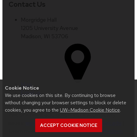
Contact Us
Morgridge Hall
1205 University Avenue
Madison, WI 53706
Map
Cookie Notice
Email us
We use cookies on this site. By continuing to browse
without changing your browser settings to block or delete
cookies, you agree to the
UW–Madison Cookie Notice
.
Website feedback, questions or accessibility
issues:
web.strategiccommunication@wisc.edu
|
ACCEPT COOKIE NOTICE
Learn more about
accessibility at UW–Madison
.