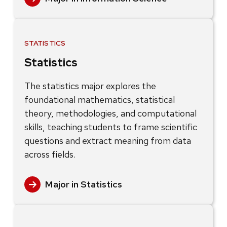
STATISTICS
Statistics
The statistics major explores the
foundational mathematics, statistical
theory, methodologies, and computational
skills, teaching students to frame scientific
questions and extract meaning from data
across fields.
Major in Statistics