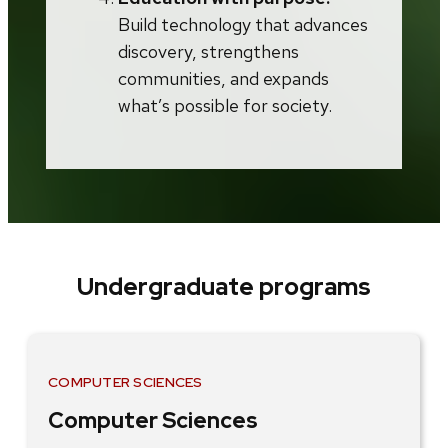
Build technology that advances
discovery, strengthens
communities, and expands
what’s possible for society.
Undergraduate programs
COMPUTER SCIENCES
Computer Sciences