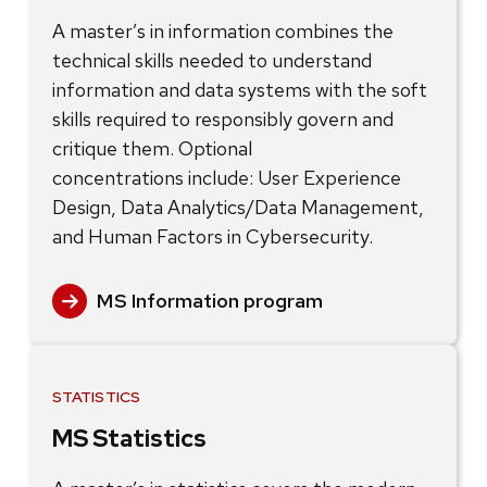
A master’s in information combines the
technical skills needed to understand
information and data systems with the soft
skills required to responsibly govern and
critique them. Optional
concentrations include: User Experience
Design, Data Analytics/Data Management,
and Human Factors in Cybersecurity.
MS Information program
STATISTICS
MS Statistics