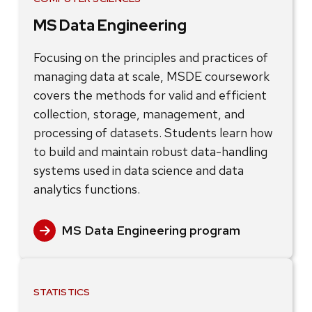
MS Data Engineering
Focusing on the principles and practices of
managing data at scale, MSDE coursework
covers the methods for valid and efficient
collection, storage, management, and
processing of datasets. Students learn how
to build and maintain robust data-handling
systems used in data science and data
analytics functions.
MS Data Engineering program
STATISTICS