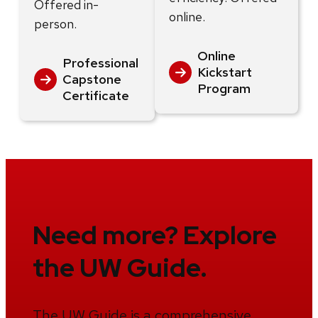
Offered in-
online.
person.
Online
Professional
Kickstart
Capstone
Program
Certificate
Need more? Explore
the UW Guide.
The UW Guide is a comprehensive