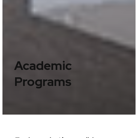
Academic
Programs