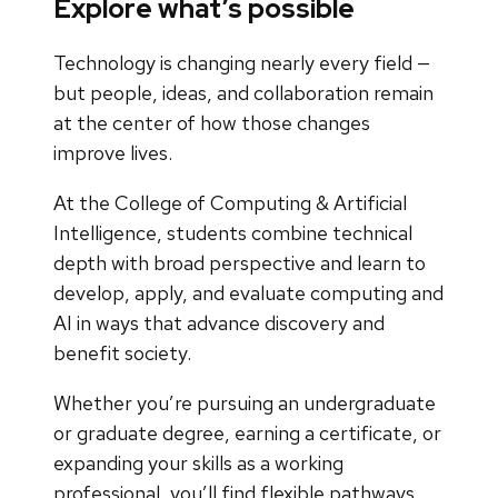
Explore what’s possible
Technology is changing nearly every field —
but people, ideas, and collaboration remain
at the center of how those changes
improve lives.
At the College of Computing & Artificial
Intelligence, students combine technical
depth with broad perspective and learn to
develop, apply, and evaluate computing and
AI in ways that advance discovery and
benefit society.
Whether you’re pursuing an undergraduate
or graduate degree, earning a certificate, or
expanding your skills as a working
professional, you’ll find flexible pathways