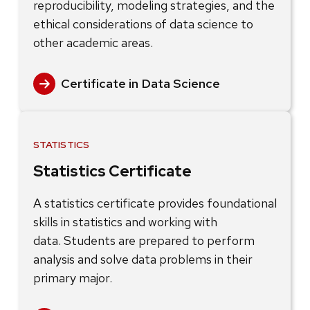
reproducibility, modeling strategies, and the
ethical considerations of data science to
other academic areas.
Certificate in Data Science
STATISTICS
Statistics Certificate
A statistics certificate provides foundational
skills in statistics and working with
data. Students are prepared to perform
analysis and solve data problems in their
primary major.