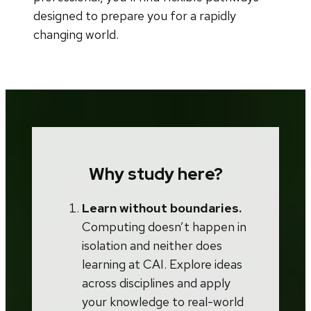
designed to prepare you for a rapidly
changing world.
Why study here?
Learn without boundaries.
Computing doesn’t happen in
isolation and neither does
learning at CAI. Explore ideas
across disciplines and apply
your knowledge to real-world