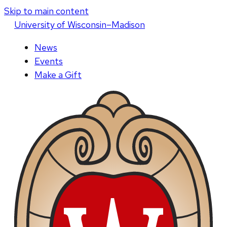
Skip to main content
U
niversity
of
W
isconsin
–Madison
News
Events
Make a Gift