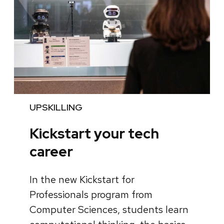
UPSKILLING
Kickstart your tech
career
In the new Kickstart for
Professionals program from
Computer Sciences, students learn