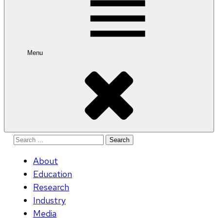
Menu
Search
for:
About
Education
Research
Industry
Media