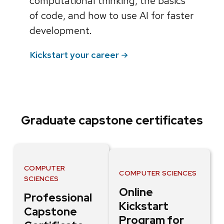
computational thinking, the basics
of code, and how to use AI for faster
development.
Kickstart your career
Graduate capstone certificates
COMPUTER
COMPUTER SCIENCES
SCIENCES
Online
Professional
Kickstart
Capstone
Program for