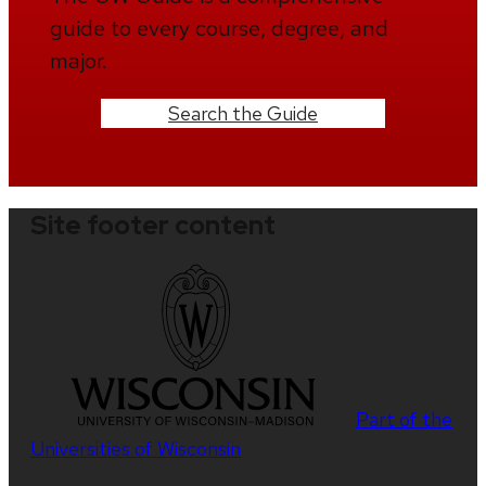
guide to every course, degree, and
major.
Search the Guide
Site footer content
Part of the
Universities of Wisconsin