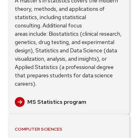
A master’s in statistics covers the modern
theory, methods, and applications of
statistics, including statistical
consulting. Additional focus
areas include: Biostatistics (clinical research,
genetics, drug testing, and experimental
design), Statistics and Data Science (data
visualization, analysis, and insights), or
Applied Statistics (a professional degree
that prepares students for data science
careers).
MS Statistics program
COMPUTER SCIENCES