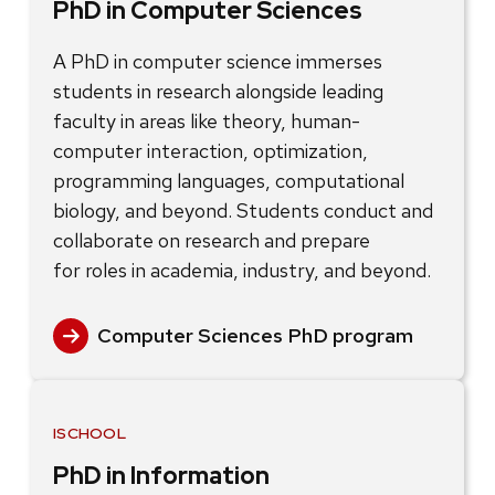
PhD in Computer Sciences
A PhD in computer science immerses
students in research alongside leading
faculty in areas like theory, human-
computer interaction, optimization,
programming languages, computational
biology, and beyond. Students conduct and
collaborate on research and prepare
for roles in academia, industry, and beyond.
Computer Sciences PhD program
ISCHOOL
PhD in Information