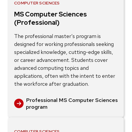
COMPUTER SCIENCES
MS Computer Sciences
(Professional)
The professional master’s program is
designed for working professionals seeking
specialized knowledge, cutting-edge skills,
or career advancement. Students cover
advanced computing topics and
applications, often with the intent to enter
the workforce after graduation.
Professional MS Computer Sciences
program
COMPUTER SCIENCES