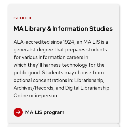
ISCHOOL
MA Library & Information Studies
ALA-accredited since 1924, an MA LIS is a
generalist degree that prepares students
for various information careers in
which they’ll harness technology for the
public good. Students may choose from
optional concentrations in: Librarianship,
Archives/Records, and Digital Librarianship.
Online or in-person.
MA LIS program