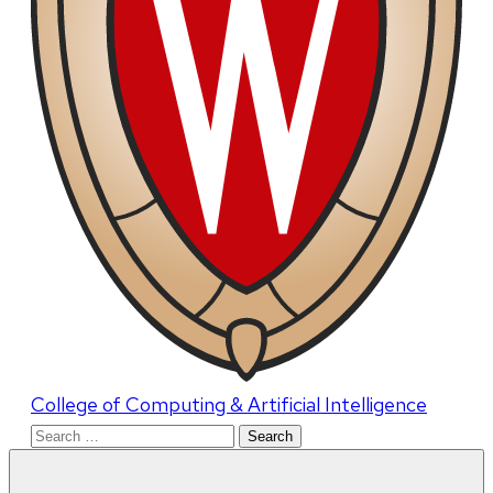
College of Computing & Artificial Intelligence
Search
for: