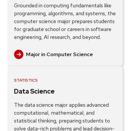
Grounded in computing fundamentals like
programming, algorithms, and systems, the
computer science major prepares students
for graduate school or careers in software
engineering, AI research, and beyond.
Major in Computer Science
STATISTICS
Data Science
The data science major applies advanced
computational, mathematical, and
statistical thinking, preparing students to
solve data-rich problems and lead decision-