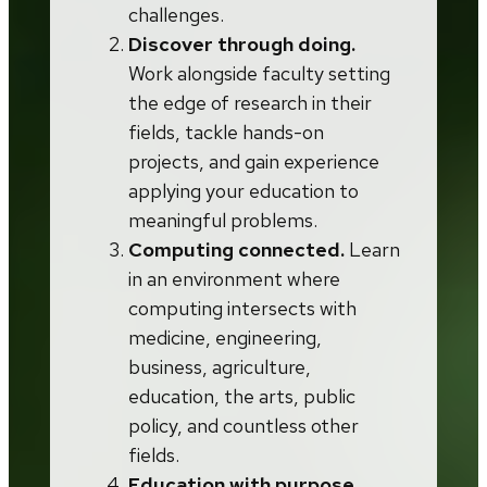
challenges.
Discover through doing.
Work alongside faculty setting
the edge of research in their
fields, tackle hands-on
projects, and gain experience
applying your education to
meaningful problems.
Computing connected.
Learn
in an environment where
computing intersects with
medicine, engineering,
business, agriculture,
education, the arts, public
policy, and countless other
fields.
Education with purpose.