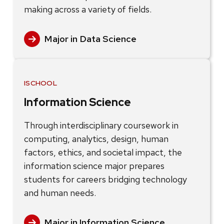
making across a variety of fields.
Major in Data Science
ISCHOOL
Information Science
Through interdisciplinary coursework in
computing, analytics, design, human
factors, ethics, and societal impact, the
information science major prepares
students for careers bridging technology
and human needs.
Major in Information Science