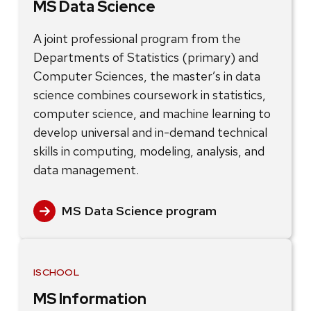
MS Data Science
A joint professional program from the
Departments of Statistics (primary) and
Computer Sciences, the master’s in data
science combines coursework in statistics,
computer science, and machine learning to
develop universal and in-demand technical
skills in computing, modeling, analysis, and
data management.
MS Data Science program
ISCHOOL
MS Information