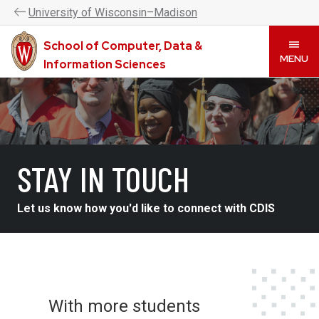
UW–Madison CDIS is now the College of Computing &
U
niversity
of
W
isconsin
–Madison
Artificial Intelligence. Please visit
www.cai.wisc.edu
to
learn more.
School of Computer, Data &
Skip
MENU
Information Sciences
to
main
content
STAY IN TOUCH
Let us know how you'd like to connect with CDIS
With more students