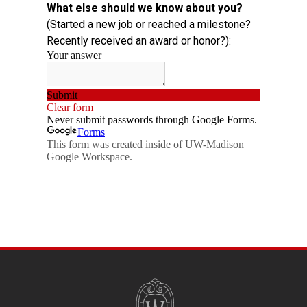
SITE
FOOTER
CONTENT