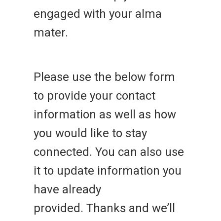
engaged with your alma
mater.
Please use the below form
to provide your contact
information as well as how
you would like to stay
connected. You can also use
it to update information you
have already
provided. Thanks and we’ll