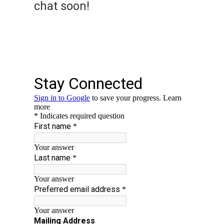
chat soon!