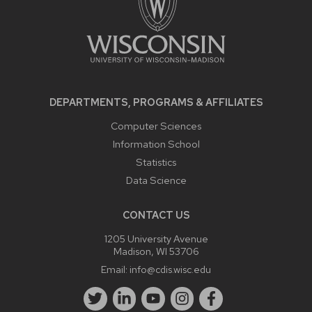
DEPARTMENTS, PROGRAMS & AFFILIATES
Computer Sciences
Information School
Statistics
Data Science
CONTACT US
1205 University Avenue
Madison, WI 53706
Email:
info@cdis.wisc.edu