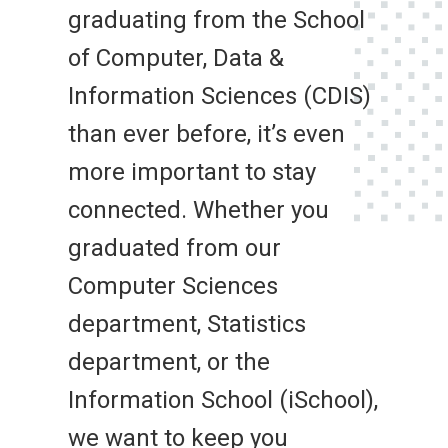
graduating from the School
of Computer, Data &
Information Sciences (CDIS)
than ever before, it’s even
more important to stay
connected. Whether you
graduated from our
Computer Sciences
department, Statistics
department, or the
Information School (iSchool),
we want to keep you