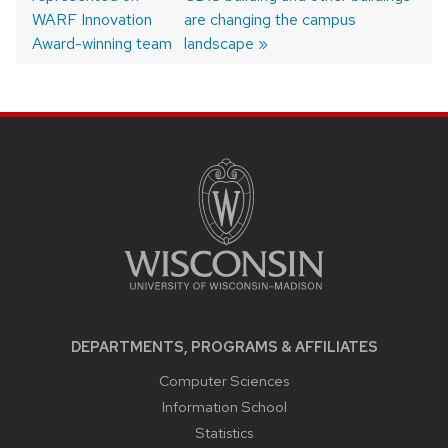
navigation
WARF Innovation
are changing the campus
Award-winning team
landscape
SITE
FOOTER
CONTENT
DEPARTMENTS, PROGRAMS & AFFILIATES
Computer Sciences
Information School
Statistics