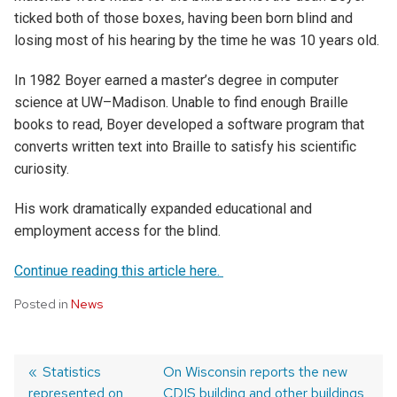
ticked both of those boxes, having been born blind and
losing most of his hearing by the time he was 10 years old.
In 1982
Boyer earned a master’s degree in computer
science at UW–Madison.
Unable to find enough Braille
books to read, Boyer developed a software program that
converts written text into Braille to satisfy his scientific
curiosity.
His work drama
tically expanded educational and
employment access for the blind.
Continue reading this article here.
Posted in
News
Post
Previous
Statistics
Next
On Wisconsin reports the new
represented on
post:
post:
CDIS building and other buildings