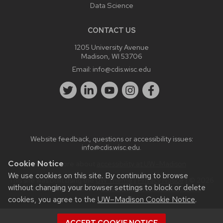
Data Science
CONTACT US
1205 University Avenue
Madison, WI 53706
Email:
info@cdis.wisc.edu
Website feedback, questions or accessibility issues:
info@cdis.wisc.edu
.
Cookie Notice
Learn more about
accessibility at UW–Madison
.
We use cookies on this site. By continuing to browse
This site was built using the
UW Theme
|
Privacy Notice
| © 2026
without changing your browser settings to block or delete
Board of Regents of the
University of Wisconsin System.
cookies, you agree to the
UW–Madison Cookie Notice
.