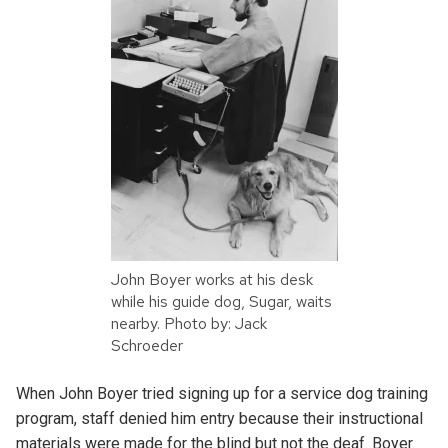
John Boyer works at his desk
while his guide dog, Sugar, waits
nearby. Photo by: Jack
Schroeder
When John Boyer tried signing up for a service dog training
program, staff denied him entry because their instructional
materials were made for the blind but not the deaf. Boyer