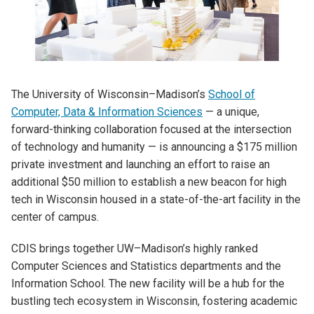
The University of Wisconsin–Madison’s
School of
Computer, Data & Information Sciences
— a unique,
forward-thinking collaboration focused at the intersection
of technology and humanity — is announcing a $175 million
private investment and launching an effort to raise an
additional $50 million to establish a new beacon for high
tech in Wisconsin housed in a state-of-the-art facility in the
center of campus.
CDIS brings together UW–Madison’s highly ranked
Computer Sciences and Statistics departments and the
Information School. The new facility will be a hub for the
bustling tech ecosystem in Wisconsin, fostering academic