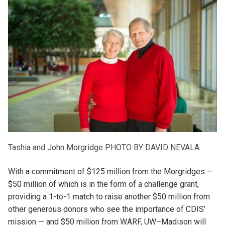
Tashia and John Morgridge
PHOTO BY DAVID NEVALA
With a commitment of $125 million from the Morgridges —
$50 million of which is in the form of a challenge grant,
providing a 1-to-1 match to raise another $50 million from
other generous donors who see the importance of CDIS’
mission — and $50 million from WARF, UW–Madison will