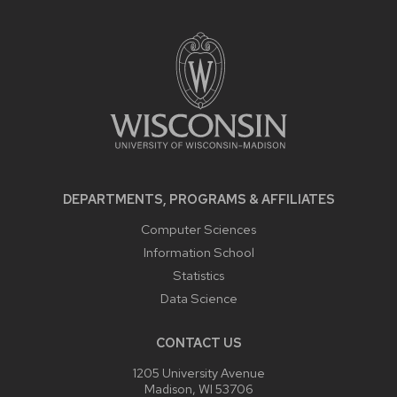
SITE
FOOTER
CONTENT
DEPARTMENTS, PROGRAMS & AFFILIATES
Computer Sciences
Information School
Statistics
Data Science
CONTACT US
1205 University Avenue
Madison, WI 53706