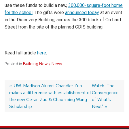
use these funds to build a new,
300,000-square-foot home
for the school
. The gifts were
announced today
at an event
in the Discovery Building, across the 300 block of Orchard
Street from the site of the planned CDIS building.
Read full article
here
.
Posted in
Building News
,
News
Post
Previous
UW-Madison Alumni Chandler Zuo
Next
Watch ‘The
makes a difference with establishment of
post:
post:
Convergence
navigation
the new Ce-an Zuo & Chao-ming Wang
of What’s
Scholarship
Next’