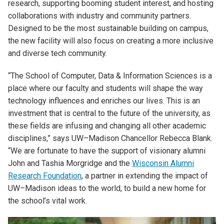
research, supporting booming student interest, and hosting
collaborations with industry and community partners.
Designed to be the most sustainable building on campus,
the new facility will also focus on creating a more inclusive
and diverse tech community.
“The School of Computer, Data & Information Sciences is a
place where our faculty and students will shape the way
technology influences and enriches our lives. This is an
investment that is central to the future of the university, as
these fields are infusing and changing all other academic
disciplines,” says UW–Madison Chancellor Rebecca Blank.
“We are fortunate to have the support of visionary alumni
John and Tashia Morgridge and the
Wisconsin Alumni
Research Foundation
, a partner in extending the impact of
UW–Madison ideas to the world, to build a new home for
the school’s vital work.