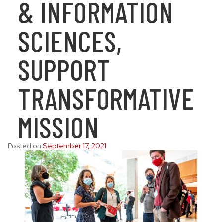
& INFORMATION
SCIENCES,
SUPPORT
TRANSFORMATIVE
MISSION
Posted on
September 17, 2021