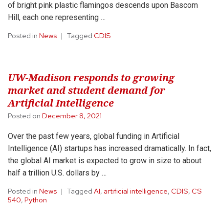
of bright pink plastic flamingos descends upon Bascom
Hill, each one representing …
Posted in
News
Tagged
CDIS
UW-Madison responds to growing
market and student demand for
Artificial Intelligence
Posted on
December 8, 2021
Over the past few years, global funding in Artificial
Intelligence (AI) startups has increased dramatically. In fact,
the global AI market is expected to grow in size to about
half a trillion U.S. dollars by …
Posted in
News
Tagged
AI
,
artificial intelligence
,
CDIS
,
CS
540
,
Python