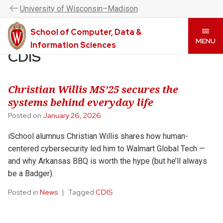
UW–Madison CDIS is now the College of Computing &
U
niversity
of
W
isconsin
–Madison
Artificial Intelligence. Please visit
www.cai.wisc.edu
to
learn more.
School of Computer, Data &
Skip
MENU
Information Sciences
to
CDIS
main
content
Christian Willis MS’25 secures the
systems behind everyday life
Posted on
January 26, 2026
iSchool alumnus Christian Willis shares how human-
centered cybersecurity led him to Walmart Global Tech —
and why Arkansas BBQ is worth the hype (but he’ll always
be a Badger).
Posted in
News
Tagged
CDIS