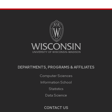
SITE
FOOTER
CONTENT
DEPARTMENTS, PROGRAMS & AFFILIATES
Computer Sciences
Information School
Statistics
Data Science
CONTACT US