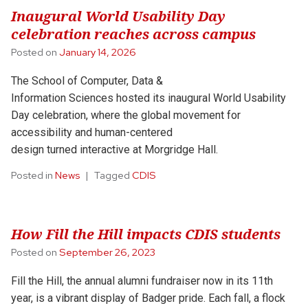
Inaugural World Usability Day
celebration reaches across campus
Posted on
January 14, 2026
The School of Computer, Data &
Information Sciences hosted its inaugural World Usability
Day celebration, where the global movement for
accessibility and human-centered
design turned interactive at Morgridge Hall.
Posted in
News
Tagged
CDIS
How Fill the Hill impacts CDIS students
Posted on
September 26, 2023
Fill the Hill, the annual alumni fundraiser now in its 11th
year, is a vibrant display of Badger pride. Each fall, a flock