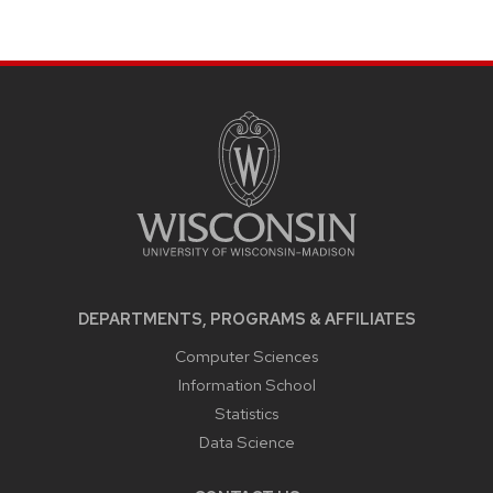
SITE
FOOTER
CONTENT
DEPARTMENTS, PROGRAMS & AFFILIATES
Computer Sciences
Information School
Statistics
Data Science