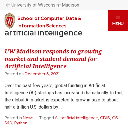
UW–Madison CDIS is now the College of Computing &
U
niversity
of
W
isconsin
–Madison
Artificial Intelligence. Please visit
www.cai.wisc.edu
to
learn more.
School of Computer, Data &
Skip
MENU
Information Sciences
to
artificial intelligence
main
content
UW-Madison responds to growing
market and student demand for
Artificial Intelligence
Posted on
December 8, 2021
Over the past few years, global funding in Artificial
Intelligence (AI) startups has increased dramatically. In fact,
the global AI market is expected to grow in size to about
half a trillion U.S. dollars by …
Posted in
News
Tagged
AI
,
artificial intelligence
,
CDIS
,
CS
540
,
Python