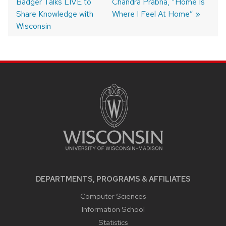
Badger Talks LIVE to
post:
post:
Chandra Prabha, “Home Is
navigation
Share Knowledge with
Where I Feel At Home”
Wisconsin
SITE
FOOTER
CONTENT
DEPARTMENTS, PROGRAMS & AFFILIATES
Computer Sciences
Information School
Statistics