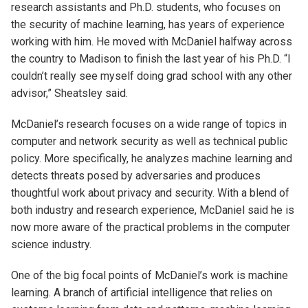
research assistants and Ph.D. students, who focuses on
the security of machine learning, has years of experience
working with him. He moved with McDaniel halfway across
the country to Madison to finish the last year of his Ph.D. “I
couldn’t really see myself doing grad school with any other
advisor,” Sheatsley said.
McDaniel’s research focuses on a wide range of topics in
computer and network security as well as technical public
policy. More specifically, he analyzes machine learning and
detects threats posed by adversaries and produces
thoughtful work about privacy and security. With a blend of
both industry and research experience, McDaniel said he is
now more aware of the practical problems in the computer
science industry.
One of the big focal points of McDaniel’s work is machine
learning. A branch of artificial intelligence that relies on