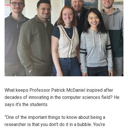
What keeps Professor Patrick McDaniel inspired after
decades of innovating in the computer sciences field? He
says it’s the students.
“One of the important things to know about being a
researcher is that you don’t do it in a bubble. You’re