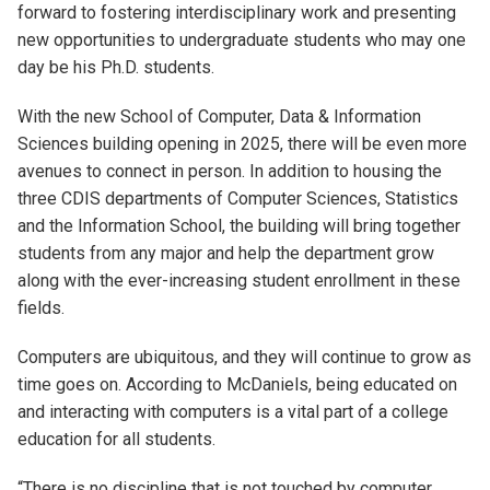
forward to fostering interdisciplinary work and presenting
new opportunities to undergraduate students who may one
day be his Ph.D. students.
With the new School of Computer, Data & Information
Sciences building opening in 2025, there will be even more
avenues to connect in person. In addition to housing the
three CDIS departments of Computer Sciences, Statistics
and the Information School, the building will bring together
students from any major and help the department grow
along with the ever-increasing student enrollment in these
fields.
Computers are ubiquitous, and they will continue to grow as
time goes on. According to McDaniels, being educated on
and interacting with computers is a vital part of a college
education for all students.
“There is no discipline that is not touched by computer