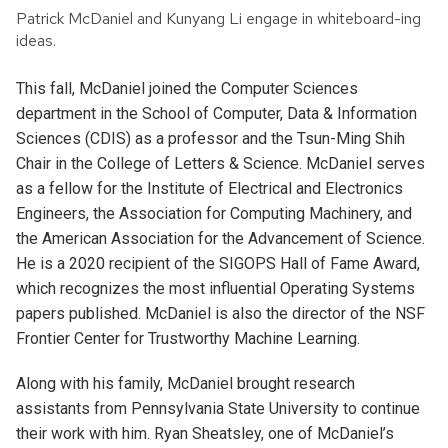
Patrick McDaniel and Kunyang Li engage in whiteboard-ing
ideas.
This fall, McDaniel joined the Computer Sciences
department in the School of Computer, Data & Information
Sciences (CDIS) as a professor and the Tsun-Ming Shih
Chair in the College of Letters & Science. McDaniel serves
as a fellow for the Institute of Electrical and Electronics
Engineers, the Association for Computing Machinery, and
the American Association for the Advancement of Science.
He is a 2020 recipient of the SIGOPS Hall of Fame Award,
which recognizes the most influential Operating Systems
papers published. McDaniel is also the director of the NSF
Frontier Center for Trustworthy Machine Learning.
Along with his family, McDaniel brought research
assistants from Pennsylvania State University to continue
their work with him. Ryan Sheatsley, one of McDaniel’s