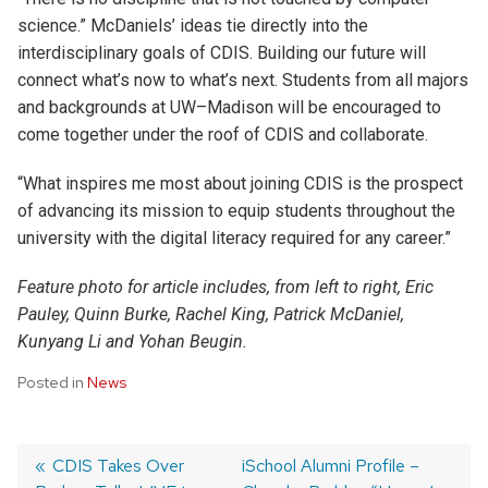
science.” McDaniels’ ideas tie directly into the
interdisciplinary goals of CDIS. Building our future will
connect what’s now to what’s next. Students from all majors
and backgrounds at UW–Madison will be encouraged to
come together under the roof of CDIS and collaborate.
“What inspires me most about joining CDIS is the prospect
of advancing its mission to equip students throughout the
university with the digital literacy required for any career.”
Feature photo for article includes, from left to right, Eric
Pauley, Quinn Burke, Rachel King, Patrick McDaniel,
Kunyang Li and Yohan Beugin.
Posted in
News
Post
Previous
CDIS Takes Over
Next
iSchool Alumni Profile –