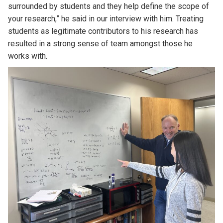
surrounded by students and they help define the scope of
your research,” he said in our interview with him. Treating
students as legitimate contributors to his research has
resulted in a strong sense of team amongst those he
works with.