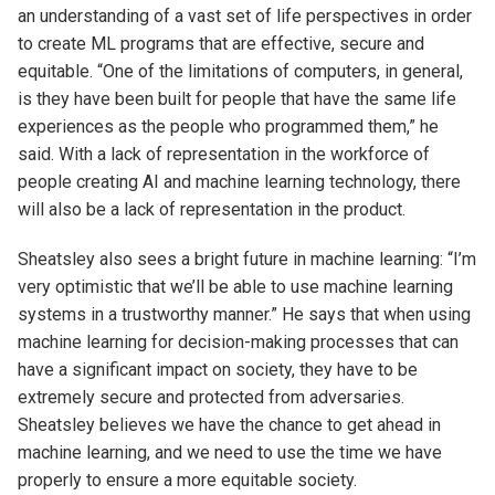
an understanding of a vast set of life perspectives in order
to create ML programs that are effective, secure and
equitable. “One of the limitations of computers, in general,
is they have been built for people that have the same life
experiences as the people who programmed them,” he
said. With a lack of representation in the workforce of
people creating AI and machine learning technology, there
will also be a lack of representation in the product.
Sheatsley also sees a bright future in machine learning: “I’m
very optimistic that we’ll be able to use machine learning
systems in a trustworthy manner.” He says that when using
machine learning for decision-making processes that can
have a significant impact on society, they have to be
extremely secure and protected from adversaries.
Sheatsley believes we have the chance to get ahead in
machine learning, and we need to use the time we have
properly to ensure a more equitable society.