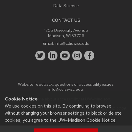
Data Science
CONTACT US
1205 University Avenue
Madison, WI 53706
Email:
info@cdis.wisc.edu
Website feedback, questions or accessibility issues:
info@cdis.wisc.edu
.
Cookie Notice
Learn more about
accessibility at UW–Madison
.
We use cookies on this site. By continuing to browse
This site was built using the
UW Theme
|
Privacy Notice
| © 2026
without changing your browser settings to block or delete
Board of Regents of the
University of Wisconsin System.
cookies, you agree to the
UW–Madison Cookie Notice
.