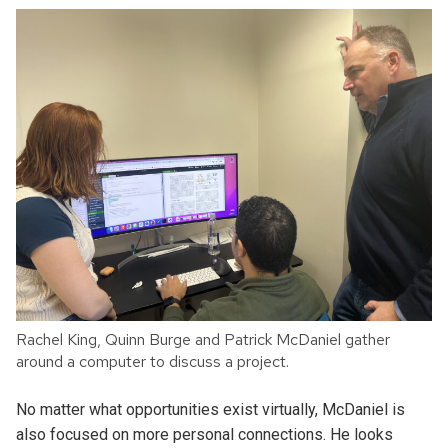
Rachel King, Quinn Burge and Patrick McDaniel gather
around a computer to discuss a project.
No matter what opportunities exist virtually, McDaniel is
also focused on more personal connections. He looks