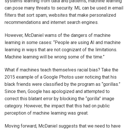
systems learning from data and patterns, machine learning
can pose many threats to security. ML can be used in email
filters that sort spam, websites that make personalized
recommendations and internet search engines.
However, McDaniel warns of the dangers of machine
learning in some cases: “People are using AI and machine
learning in ways that are not cognizant of the limitations.
Machine learning will be wrong some of the time.”
What if machines teach themselves racial bias? Take the
2015 example of a Google Photos user noticing that his
black friends were classified by the program as “gorillas.”
Since then, Google has apologized and attempted to
correct this blatant error by blocking the “gorilla” image
category. However, the impact that this had on public
perception of machine learning was great.
Moving forward, McDaniel suggests that we need to have