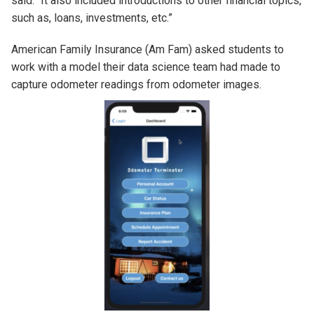
said. “It also included introductions to other financial topics,
such as, loans, investments, etc.”
American Family Insurance (Am Fam) asked students to
work with a model their data science team had made to
capture odometer readings from odometer images.