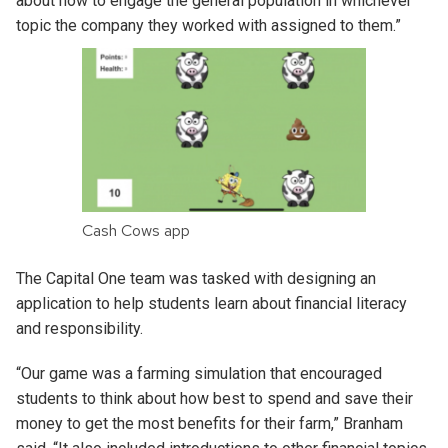
about how to engage the general population in whichever
topic the company they worked with assigned to them.”
Cash Cows app
The Capital One team was tasked with designing an
application to help students learn about financial literacy
and responsibility.
“Our game was a farming simulation that encouraged
students to think about how best to spend and save their
money to get the most benefits for their farm,” Branham