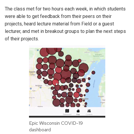
The class met for two hours each week, in which students
were able to get feedback from their peers on their
projects, heard lecture material from Field or a guest
lecturer, and met in breakout groups to plan the next steps
of their projects.
Epic Wisconsin COVID-19
dashboard