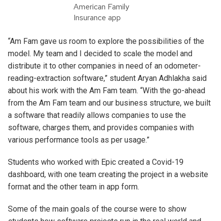
American Family
Insurance app
“Am Fam gave us room to explore the possibilities of the
model. My team and I decided to scale the model and
distribute it to other companies in need of an odometer-
reading-extraction software,” student Aryan Adhlakha said
about his work with the Am Fam team. “With the go-ahead
from the Am Fam team and our business structure, we built
a software that readily allows companies to use the
software, charges them, and provides companies with
various performance tools as per usage.”
Students who worked with Epic created a Covid-19
dashboard, with one team creating the project in a website
format and the other team in app form.
Some of the main goals of the course were to show