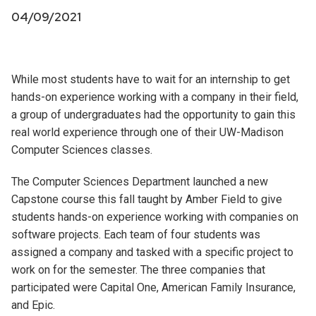
04/09/2021
While most students have to wait for an internship to get
hands-on experience working with a company in their field,
a group of undergraduates had the opportunity to gain this
real world experience through one of their UW-Madison
Computer Sciences classes.
The Computer Sciences Department launched a new
Capstone course this fall taught by Amber Field to give
students hands-on experience working with companies on
software projects. Each team of four students was
assigned a company and tasked with a specific project to
work on for the semester. The three companies that
participated were Capital One, American Family Insurance,
and Epic.