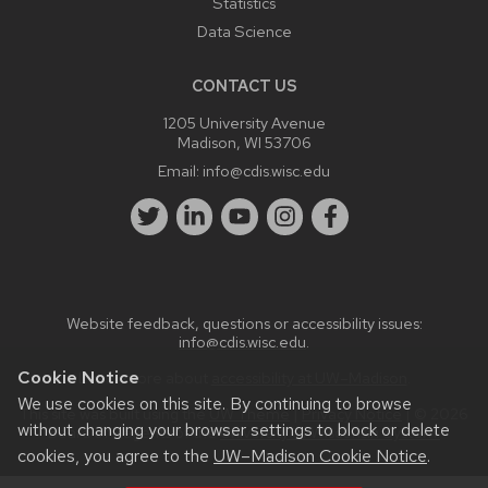
Statistics
Data Science
CONTACT US
1205 University Avenue
Madison, WI 53706
Email:
info@cdis.wisc.edu
Website feedback, questions or accessibility issues:
info@cdis.wisc.edu
.
Cookie Notice
Learn more about
accessibility at UW–Madison
.
We use cookies on this site. By continuing to browse
This site was built using the
UW Theme
|
Privacy Notice
| © 2026
without changing your browser settings to block or delete
Board of Regents of the
University of Wisconsin System.
cookies, you agree to the
UW–Madison Cookie Notice
.