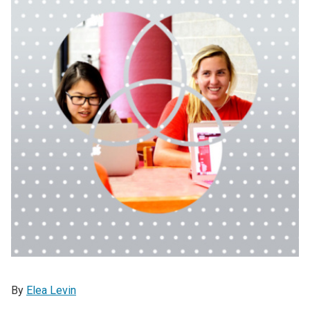
By
Elea Levin