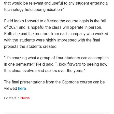
that would be relevant and useful to any student entering a
technology field upon graduation.”
Field looks forward to offering the course again in the fall
of 2021 and is hopeful the class will operate in person.
Both she and the mentors from each company who worked
with the students were highly impressed with the final
projects the students created.
“It’s amazing what a group of four students can accomplish
in one semester,” Field said. “I look forward to seeing how
this class evolves and scales over the years.”
The final presentations from the Capstone course can be
viewed
here
.
Posted in
News