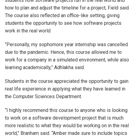
students how software projects run in the real world and
how to plan and adjust the timeline for a project, Field said.
The course also reflected an office-like setting, giving
students the opportunity to see how software projects
work in the real world.
“Personally, my sophomore year internship was cancelled
due to the pandemic. Hence, this course allowed me to
work for a company in a simulated environment, while also
learning academically,” Adhlakha said.
Students in the course appreciated the opportunity to gain
real life experience in applying what they have learned in
the Computer Sciences Department.
“I highly recommend this course to anyone who is looking
to work on a software development project that is much
more realistic to what they would be working on in the real
world,” Branham said. “Amber made sure to include topics