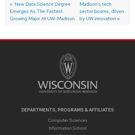
Post
Previous
New Data Science Degree
Next
Madison’s tech
Emerges As The Fastest
post:
post:
sector booms, driven
navigation
Growing Major At UW-Madison
by UW innovation
SITE
FOOTER
CONTENT
DEPARTMENTS, PROGRAMS & AFFILIATES
Computer Sciences
Information School