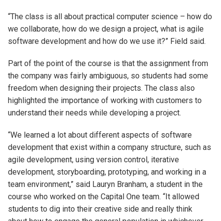
“The class is all about practical computer science – how do
we collaborate, how do we design a project, what is agile
software development and how do we use it?” Field said.
Part of the point of the course is that the assignment from
the company was fairly ambiguous, so students had some
freedom when designing their projects. The class also
highlighted the importance of working with customers to
understand their needs while developing a project.
“We learned a lot about different aspects of software
development that exist within a company structure, such as
agile development, using version control, iterative
development, storyboarding, prototyping, and working in a
team environment,” said Lauryn Branham, a student in the
course who worked on the Capital One team. “It allowed
students to dig into their creative side and really think