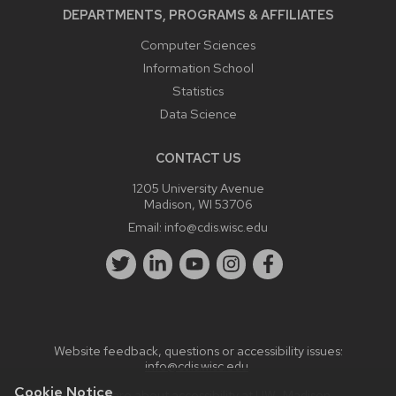
DEPARTMENTS, PROGRAMS & AFFILIATES
Computer Sciences
Information School
Statistics
Data Science
CONTACT US
1205 University Avenue
Madison, WI 53706
Email:
info@cdis.wisc.edu
Website feedback, questions or accessibility issues:
info@cdis.wisc.edu
.
Cookie Notice
Learn more about
accessibility at UW–Madison
.