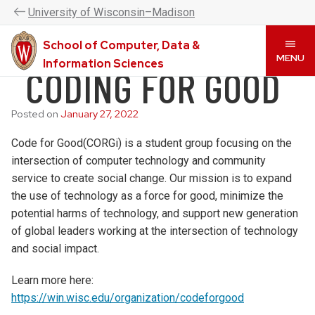
UW–Madison CDIS is now the College of Computing &
U
niversity
of
W
isconsin
–Madison
Artificial Intelligence. Please visit
www.cai.wisc.edu
to
learn more.
School of Computer, Data &
Skip
MENU
Information Sciences
CODING FOR GOOD
to
main
content
Posted on
January 27, 2022
Code for Good(CORGi) is a student group focusing on the
intersection of computer technology and community
service to create social change. Our mission is to expand
the use of technology as a force for good, minimize the
potential harms of technology, and support new generation
of global leaders working at the intersection of technology
and social impact.
Learn more here:
https://win.wisc.edu/organization/codeforgood