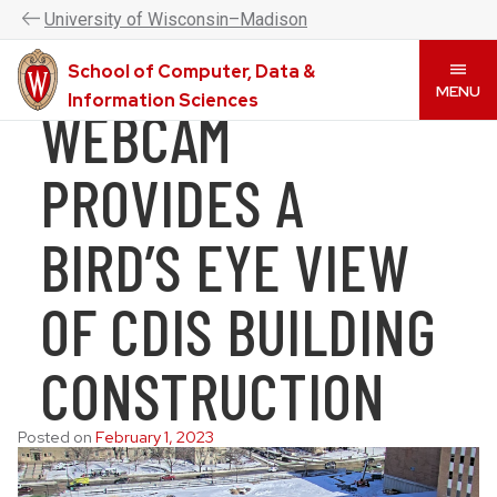
UW–Madison CDIS is now the College of Computing &
U
niversity
of
W
isconsin
–Madison
Artificial Intelligence. Please visit
www.cai.wisc.edu
to
learn more.
School of Computer, Data &
Skip
MENU
Information Sciences
WEBCAM
to
main
content
PROVIDES A
BIRD’S EYE VIEW
OF CDIS BUILDING
CONSTRUCTION
Posted on
February 1, 2023