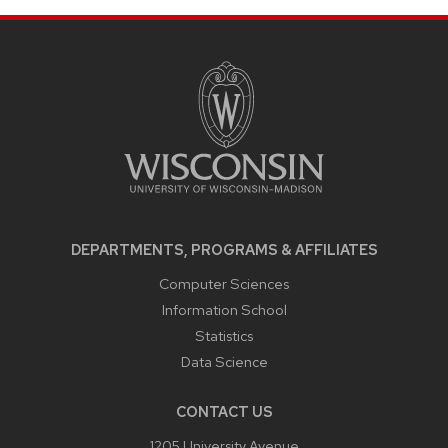
SITE
FOOTER
CONTENT
DEPARTMENTS, PROGRAMS & AFFILIATES
Computer Sciences
Information School
Statistics
Data Science
CONTACT US
1205 University Avenue