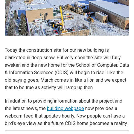
Today the construction site for our new building is
blanketed in deep snow. But very soon the site will fully
awaken and the new home for the School of Computer, Data
& Information Sciences (CDIS) will begin to rise. Like the
old saying goes, March comes in like a lion and we expect
that to be true as activity will ramp up then.
In addition to providing information about the project and
the latest news, the
building webpage
now provides a
webcam feed that updates hourly. Now people can have a
bird’s eye view as the future CDIS home becomes a reality.