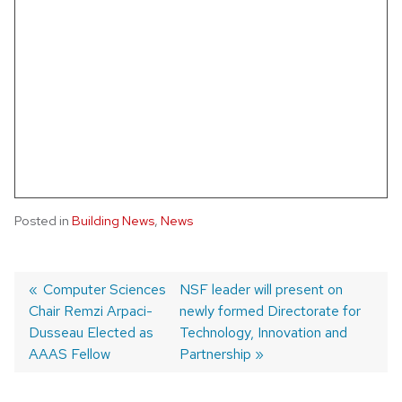
Posted in
Building News
,
News
Post
Previous
Computer Sciences
Next
NSF leader will present on
Chair Remzi Arpaci-
post:
post:
newly formed Directorate for
navigation
Dusseau Elected as
Technology, Innovation and
AAAS Fellow
Partnership