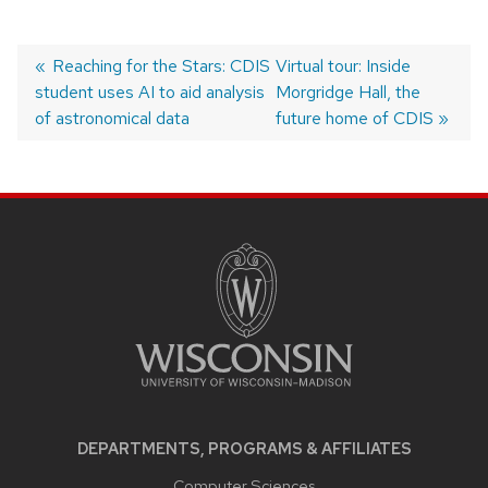
Post
Previous
Reaching for the Stars: CDIS
Next
Virtual tour: Inside
student uses AI to aid analysis
post:
post:
Morgridge Hall, the
navigation
of astronomical data
future home of CDIS
SITE
FOOTER
CONTENT
DEPARTMENTS, PROGRAMS & AFFILIATES
Computer Sciences