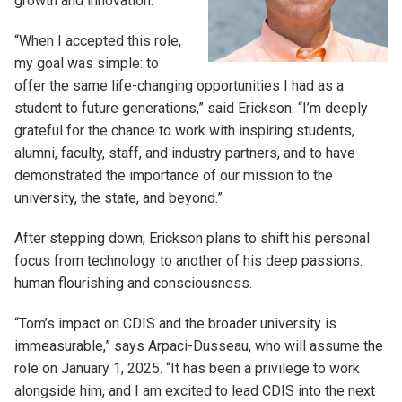
growth and innovation.
“When I accepted this role,
my goal was simple: to
offer the same life-changing opportunities I had as a
student to future generations,” said Erickson. “I’m deeply
grateful for the chance to work with inspiring students,
alumni, faculty, staff, and industry partners, and to have
demonstrated the importance of our mission to the
university, the state, and beyond.”
After stepping down, Erickson plans to shift his personal
focus from technology to another of his deep passions:
human flourishing and consciousness.
“Tom’s impact on CDIS and the broader university is
immeasurable,” says Arpaci-Dusseau, who will assume the
role on January 1, 2025. “It has been a privilege to work
alongside him, and I am excited to lead CDIS into the next