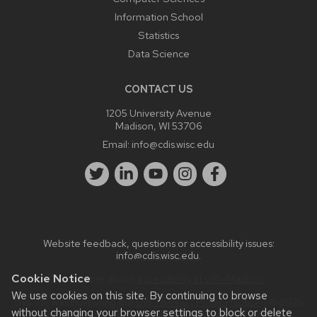
Information School
Statistics
Data Science
CONTACT US
1205 University Avenue
Madison, WI 53706
Email:
info@cdis.wisc.edu
Website feedback, questions or accessibility issues:
info@cdis.wisc.edu
.
Cookie Notice
Learn more about
accessibility at UW–Madison
.
We use cookies on this site. By continuing to browse
This site was built using the
UW Theme
|
Privacy Notice
| © 2026
without changing your browser settings to block or delete
Board of Regents of the
University of Wisconsin System.