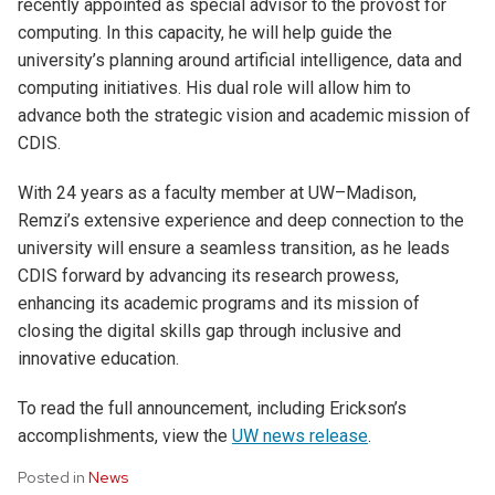
recently appointed as special advisor to the provost for
computing. In this capacity, he will help guide the
university’s planning around artificial intelligence, data and
computing initiatives. His dual role will allow him to
advance both the strategic vision and academic mission of
CDIS.
With 24 years as a faculty member at UW–Madison,
Remzi’s extensive experience and deep connection to the
university will ensure a seamless transition, as he leads
CDIS forward by advancing its research prowess,
enhancing its academic programs and its mission of
closing the digital skills gap through inclusive and
innovative education.
To read the full announcement, including Erickson’s
accomplishments, view the
UW news release
.
Posted in
News