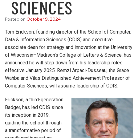
SCIENCES
Posted on
October 9, 2024
Tom Erickson, founding director of the School of Computer,
Data & Information Sciences (CDIS) and executive
associate dean for strategy and innovation at the University
of Wisconsin–Madison’s College of Letters & Science, has
announced he will step down from his leadership roles
effective January 2025. Remzi Arpaci-Dusseau, the Grace
Wahba and Vilas Distinguished Achievement Professor of
Computer Sciences, will assume leadership of CDIS.
Erickson, a third-generation
Badger, has led CDIS since
its inception in 2019,
guiding the school through
a transformative period of