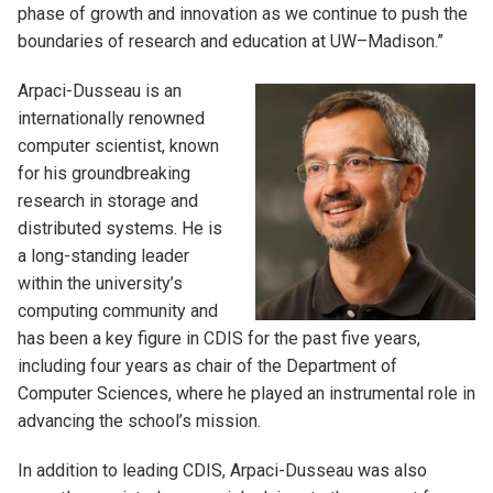
phase of growth and innovation as we continue to push the
boundaries of research and education at UW–Madison.”
Arpaci-Dusseau is an
internationally renowned
computer scientist, known
for his groundbreaking
research in storage and
distributed systems. He is
a long-standing leader
within the university’s
computing community and
has been a key figure in CDIS for the past five years,
including four years as chair of the Department of
Computer Sciences, where he played an instrumental role in
advancing the school’s mission.
In addition to leading CDIS, Arpaci-Dusseau was also