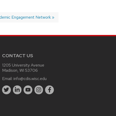
ademic Engagement Network
CONTACT US
1205 University Avenue
Madison, WI 53706
Email:
info@cdis.wisc.edu