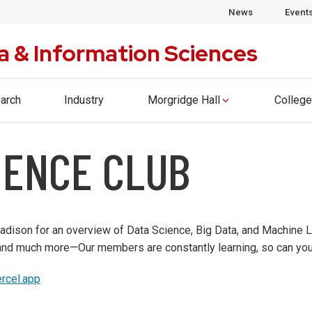
ege of Computing & Artificial Intelligence. Please visi
News
Event
a & Information Sciences
arch
Industry
Morgridge Hall
College
IENCE CLUB
ison for an overview of Data Science, Big Data, and Machine Le
 and much more—Our members are constantly learning, so can you
ercel.app