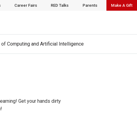
t
www.cai.wisc.edu
to learn more.
s
Career Fairs
RED Talks
Parents
Make A Gift
 of Computing and Artificial Intelligence
arning! Get your hands dirty
!