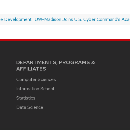
ble Development
Next
UW-Madison Joins U.S. Cyber Command’s Ac
post:
DEPARTMENTS, PROGRAMS &
AFFILIATES
Computer Sciences
Information School
Statistics
Data Science