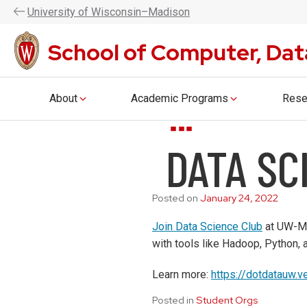
UW–Madison CDIS is now the Coll
U
niversity
of
W
isconsin
–Madison
School of Computer, Dat
About
Academic Programs
Rese
Skip
DATA SC
to
main
content
Posted on
January 24, 2022
Join Data Science Club
at UW-Mad
with tools like Hadoop, Python,
Learn more:
https://dotdatauw.v
Posted in
Student Orgs