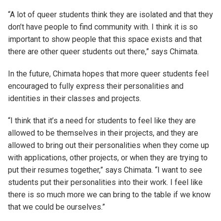
“A lot of queer students think they are isolated and that they
don’t have people to find community with. I think it is so
important to show people that this space exists and that
there are other queer students out there,” says Chimata.
In the future, Chimata hopes that more queer students feel
encouraged to fully express their personalities and
identities in their classes and projects.
“I think that it’s a need for students to feel like they are
allowed to be themselves in their projects, and they are
allowed to bring out their personalities when they come up
with applications, other projects, or when they are trying to
put their resumes together,” says Chimata. “I want to see
students put their personalities into their work. I feel like
there is so much more we can bring to the table if we know
that we could be ourselves.”