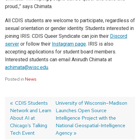
proud
.
,
”
says
Chimata
.
All CDIS students are welcome to participate, regardless of
sexual orientation or gender identity. Students interested in
joining IRIS: CDIS Queer Syndicate can join their
Discord
server
or follow their
Instagram page
. IRIS is also
accepting applications for student board members.
Interested students can email Anirudh Chimata at
achimata@wisc.edu
.
Posted in
News
Post
Previous
CDIS Students
Next
University of Wisconsin–Madison
Network and Learn
post:
post:
Launches Open Source
navigation
About AI at
Intelligence Project with the
Chicago’s Talking
National Geospatial-Intelligence
Tech Event
Agency