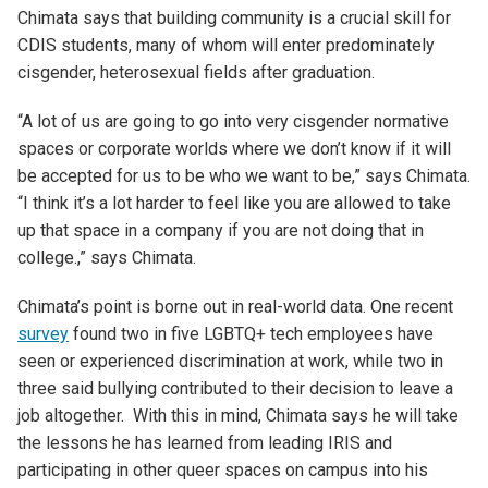
Chimata says that building community is a crucial skill for
CDIS students, many of whom will enter predominately
cisgender, heterosexual fields after graduation.
“A lot of us are going to go into very cisgender normative
spaces or corporate worlds where we don’t know if it will
be accepted for us to be who we want to be
,” says Chimata
.
“
I think it’s a lot harder to feel like you are allowed to take
up that space in a company if you are not doing that in
college
.
,
”
says
Chimata
.
Chimata
’s
point is borne out in real-world data. One recent
survey
found two in five
LGBTQ
+
tech
employees
have
seen or experienced discrimination at work, while two in
three
said
bullying contributed to their decision
to leave a
job
altogether
.
With this in mind,
Chimata
says he will take
the lessons he has learned from leading IRIS and
participating in other queer spaces on campus into his