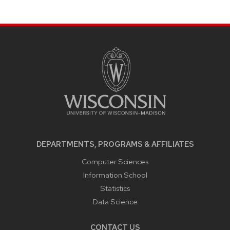
SITE
FOOTER
CONTENT
DEPARTMENTS, PROGRAMS & AFFILIATES
Computer Sciences
Information School
Statistics
Data Science
CONTACT US