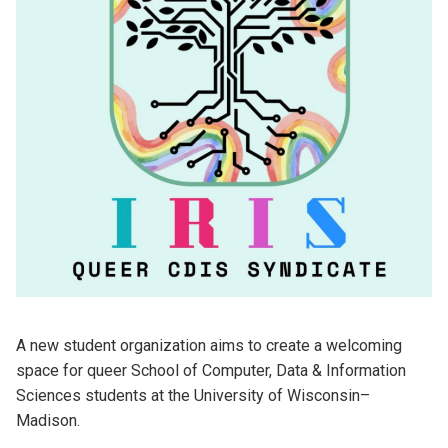
A new student organization aims to create a welcoming
space for queer School of Computer, Data & Information
Sciences students at the University of Wisconsin
–
Madison.