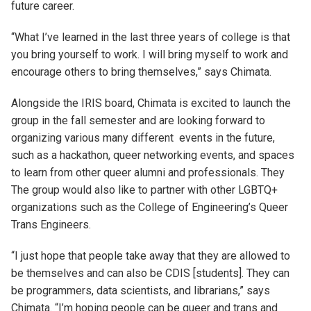
future career.
“What I’ve learned in the last three years of college is that
you bring yourself to work. I will bring myself to work and
encourage others to bring themselves,” says Chimata.
Alongside the IRIS board, Chimata is excited to launch the
group in the fall semester and
are
looking forward to
organizing
various
many different
events in the future
,
such as a hackathon, queer networking events, and spaces
to learn from other queer alumni and professionals.
They
The group
would also like to partner with other LGBTQ+
organizations such as the College of Engineering’s Queer
Trans Engineers.
“I just hope that people take away that they are allowed to
be themselves and can also be CDIS
[
s
tudents]
. They can
be programmers, data scientists, and librarians
,” says
Chimata
.
“
I’m hoping people can be queer and trans and