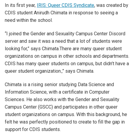
In its first year,
IRIS: Queer CDIS Syndicate
, was created by
CDIS student Anirudh Chimata in response to seeing a
need within the school.
“I joined the Gender and Sexuality Campus Center Discord
server and saw it was a need that a lot of students were
looking for
,” says
Chimata
.
There are many queer student
organizations on campus in other schools and departments.
CDIS has many queer students on campus, but didn’t have a
queer student organization
.
,
”
says
Chimata
.
Chimata is a rising senior studying Data Science and
Information Science, with a certificate in Computer
Sciences. He also works with the Gender and Sexuality
Campus Center (GSCC) and participates in other queer
student organizations on campus. With this background, he
felt he was perfectly positioned
to create
to fill the gap in
support for CDIS students.