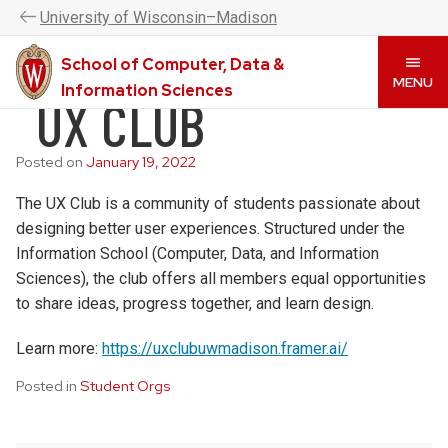
UW–Madison CDIS is now the College of Computing &
U
niversity
of
W
isconsin
–Madison
Artificial Intelligence. Please visit
www.cai.wisc.edu
to
learn more.
School of Computer, Data &
Skip
MENU
Information Sciences
UX CLUB
to
main
content
Posted on
January 19, 2022
The UX Club is a community of students passionate about
designing better user experiences. Structured under the
Information School (Computer, Data, and Information
Sciences), the club offers all members equal opportunities
to share ideas, progress together, and learn design.
Learn more:
https://uxclubuwmadison.framer.ai/
Posted in
Student Orgs