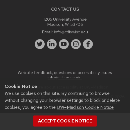
CONTACT US
1205 University Avenue
Madison, WI 53706
Email:
info@cdis.wisc.edu
Website feedback, questions or accessibility issues:
info@cdis.wisc.edu
.
Cookie Notice
Learn more about
accessibility at UW–Madison
.
We use cookies on this site. By continuing to browse
This site was built using the
UW Theme
|
Privacy Notice
| © 2026
without changing your browser settings to block or delete
Board of Regents of the
University of Wisconsin System.
cookies, you agree to the
UW–Madison Cookie Notice
.
ACCEPT COOKIE NOTICE