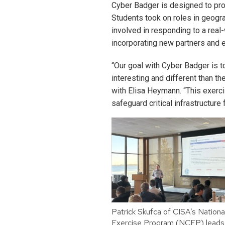
Cyber Badger is designed to pro
Students took on roles in geogr
involved in responding to a real-
incorporating new partners and 
“Our goal with Cyber Badger is t
interesting and different than th
with Elisa Heymann. “This exerci
safeguard critical infrastructure 
Patrick Skufca of CISA’s Nationa
Exercise Program (NCEP) leads