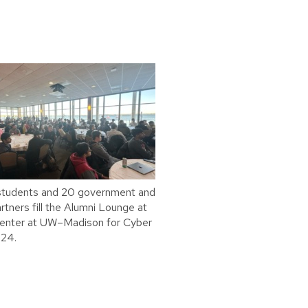
students and 20 government and
rtners fill the Alumni Lounge at
Center at UW–Madison for Cyber
24.