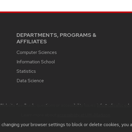
DEPARTMENTS, PROGRAMS &
AFFILIATES
Computer Sciences
Information School
Statistics
Data Science
Website feedback, questions or accessibility issues:
info@cdis.wisc.edu
Learn more about
accessibility at UW–Madison
.
t changing your browser settings to block or delete cookies, you 
he
UW Theme
|
Privacy Notice
| © 2026 Board of Regents of the
Unive