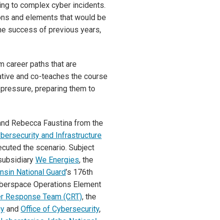
ng to complex cyber incidents.
ions and elements that would be
 the success of previous years,
m career paths that are
tiative and co-teaches the course
 pressure, preparing them to
 and Rebecca Faustina from the
bersecurity and Infrastructure
cuted the scenario. Subject
subsidiary
We Energies
, the
nsin National Guard
’s 176th
yberspace Operations Element
r Response Team (CRT)
, the
gy
and
Office of Cybersecurity
,