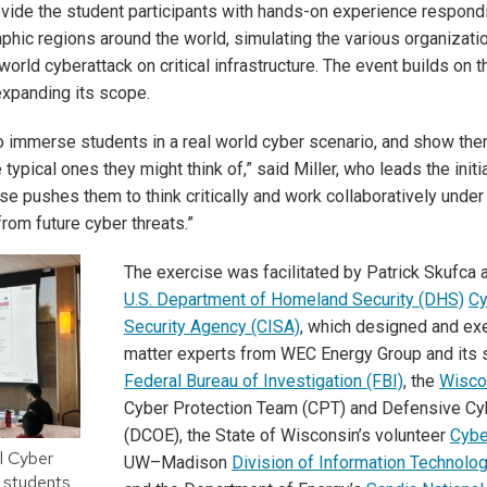
vide the student participants with hands-on experience respondi
aphic regions around the world, simulating the various organizat
world cyberattack on critical infrastructure. The event builds on
expanding its scope.
o immerse students in a real world cyber scenario, and show the
e typical ones they might think of,” said Miller, who leads the ini
se pushes them to think critically and work collaboratively under
from future cyber threats.”
The exercise was facilitated by Patrick Skufca
U.S. Department of Homeland Security (DHS)
Cy
Security Agency (CISA)
, which designed and exe
matter experts from WEC Energy Group and its 
Federal Bureau of Investigation (FBI)
, the
Wisco
Cyber Protection Team (CPT) and Defensive C
(DCOE), the State of Wisconsin’s volunteer
Cybe
l Cyber
UW–Madison
Division of Information Technolo
 students