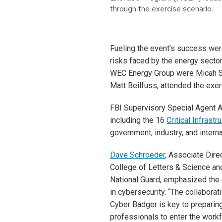
through the exercise scenario.
Fueling the event’s success wer
risks faced by the energy secto
WEC Energy Group were Micah Sch
Matt Beilfuss, attended the exe
FBI Supervisory Special Agent Am
including the 16
Critical Infrast
government, industry, and interna
Dave Schroeder
, Associate Direc
College of Letters & Science an
National Guard, emphasized the 
in cybersecurity. “The collabora
Cyber Badger is key to preparing
professionals to enter the workf