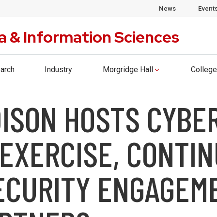
ege of Computing & Artificial Intelligence. Please visi
News
Event
a & Information Sciences
arch
Industry
Morgridge Hall
College
ISON HOSTS CYBE
EXERCISE, CONTI
ECURITY ENGAGEM