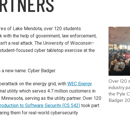
ARTNERS
ores of Lake Mendota, over 120 students
k with the help of government, law enforcement,
asn’t a real attack. The University of Wisconsin–
 student-focused cyber tabletop exercise at the
s a new name: Cyber Badger.
Over 120 
berattack on the energy grid, with
WEC Energy
industry pa
al utility which serves 4.7 million customers in
the Pyle 
 Minnesota, serving as the utility partner. Over 120
Badger 20
troduction to Software Security (CS 542)
took part
aring them for real-world cybersecurity