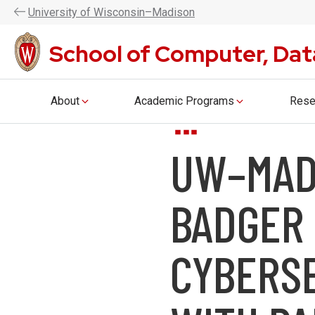
UW–Madison CDIS is now the Coll
U
niversity
of
W
isconsin
–Madison
School of Computer, Dat
About
Academic Programs
Rese
Skip
UW–MAD
to
main
content
BADGER 
CYBERS