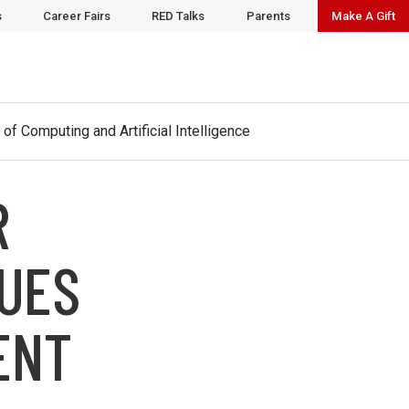
t
www.cai.wisc.edu
to learn more.
s
Career Fairs
RED Talks
Parents
Make A Gift
 of Computing and Artificial Intelligence
R
NUES
ENT