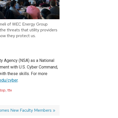
meli of WEC Energy Group
he threats that utility providers
how they protect us.
ty Agency (NSA) as a National
eement with U.S. Cyber Command,
ith these skills. For more
.edu/cyber
.
top
,
ttx
omes New Faculty Members