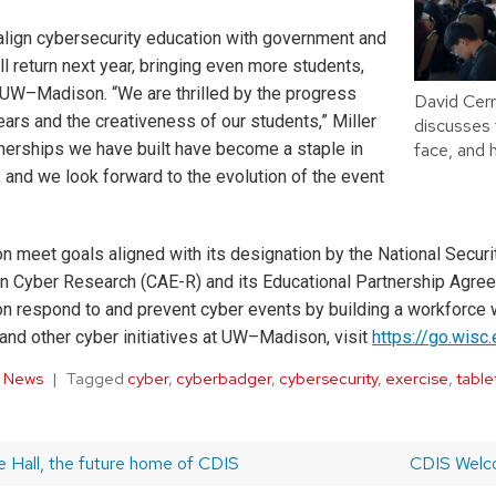
o align cybersecurity education with government and
l return next year, bringing even more students,
 UW–Madison. “We are thrilled by the progress
David Cer
ears and the creativeness of our students,” Miller
discusses t
tnerships we have built have become a staple in
face, and 
, and we look forward to the evolution of the event
eet goals aligned with its designation by the National Securi
in Cyber Research (CAE-R) and its Educational Partnership Agr
on respond to and prevent cyber events by building a workforce w
and other cyber initiatives at UW–Madison, visit
https://go.wisc
,
News
Tagged
cyber
,
cyberbadger
,
cybersecurity
,
exercise
,
table
ge Hall, the future home of CDIS
Next
CDIS Welc
post: