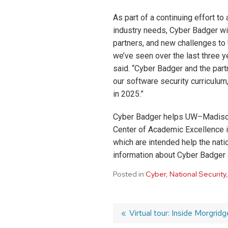
As part of a continuing effort t
industry needs, Cyber Badger wil
partners, and new challenges to
we’ve seen over the last three y
said. “Cyber Badger and the par
our software security curriculum
in 2025.”
Cyber Badger helps UW–Madison m
Center of Academic Excellence 
which are intended help the nati
information about Cyber Badger 
Posted in
Cyber
,
National Security
Post
Previous
Virtual tour: Inside Morgrid
post: