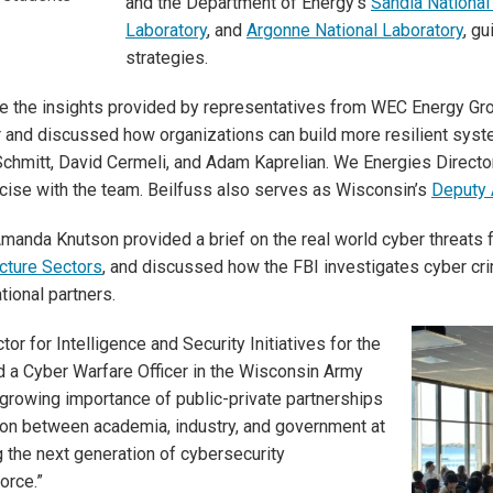
and the Department of Energy’s
Sandia National
Laboratory
, and
Argonne National Laboratory
, g
strategies.
e the insights provided by representatives from WEC Energy Gro
r and discussed how organizations can build more resilient sys
mitt, David Cermeli, and Adam Kaprelian. We Energies Director
rcise with the team. Beilfuss also serves as Wisconsin’s
Deputy 
anda Knutson provided a brief on the real world cyber threats f
ructure Sectors
, and discussed how the FBI investigates cyber cr
tional partners.
tor for Intelligence and Security Initiatives for the
d a Cyber Warfare Officer in the Wisconsin Army
growing importance of public-private partnerships
tion between academia, industry, and government at
 the next generation of cybersecurity
orce.”