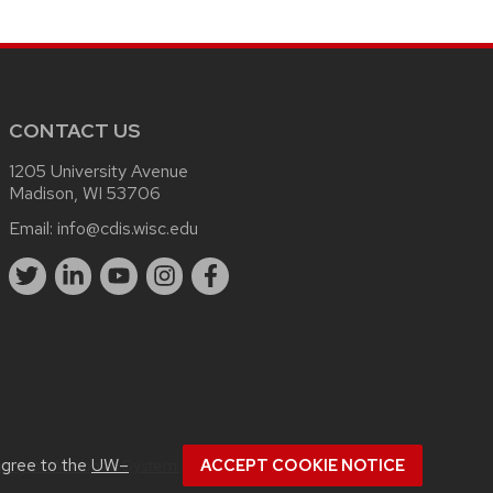
CONTACT US
1205 University Avenue
Madison, WI 53706
Email:
info@cdis.wisc.edu
.
agree to the
UW–
rsity of Wisconsin System.
ACCEPT COOKIE NOTICE