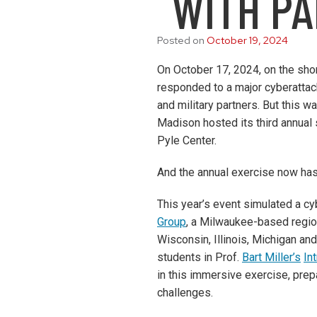
WITH P
Posted on
October 19, 2024
On October 17, 2024, on the sh
responded to a major cyberattac
and military partners. But this w
Madison hosted its third annual
Pyle Center.
And the annual exercise now ha
This year’s event simulated a cy
Group
, a Milwaukee-based region
Wisconsin, Illinois, Michigan and
students in Prof.
Bart Miller’s
In
in this immersive exercise, prep
challenges.