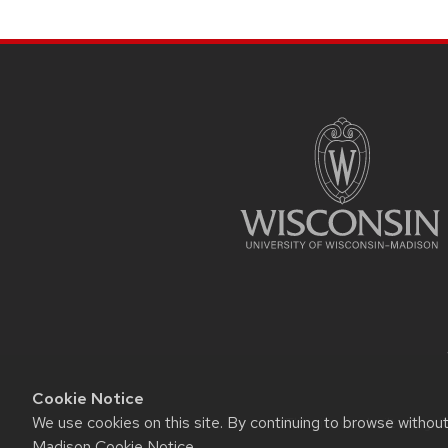
navigation
SITE
FOOTER
CONTENT
Cookie Notice
We use cookies on this site. By continuing to browse withou
This site was built using t
Madison Cookie Notice
.