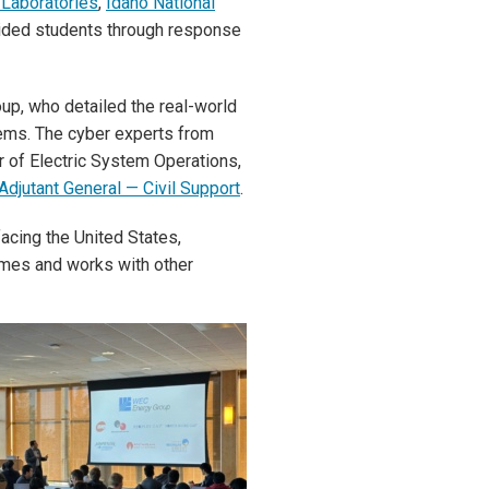
 Laboratories
,
Idaho National
uided students through response
up, who detailed the real-world
tems. The cyber experts from
 of Electric System Operations,
Adjutant General — Civil Support
.
acing the United States,
imes and works with other